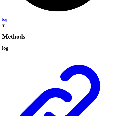
log
Methods
log