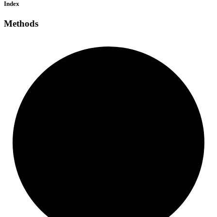
Index
Methods