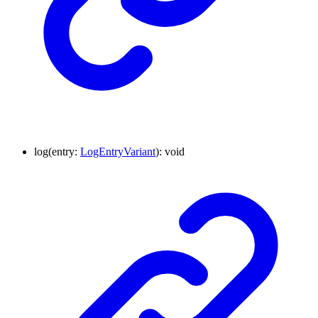
log
(
entry
:
LogEntryVariant
)
:
void