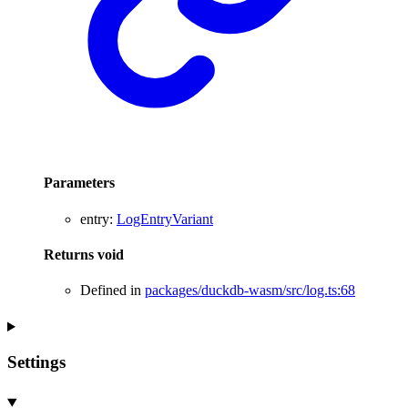
Parameters
entry
:
LogEntryVariant
Returns
void
Defined in
packages/duckdb-wasm/src/log.ts:68
Settings