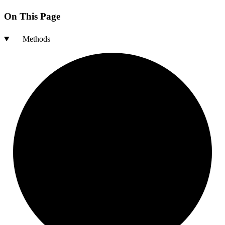
On This Page
Methods