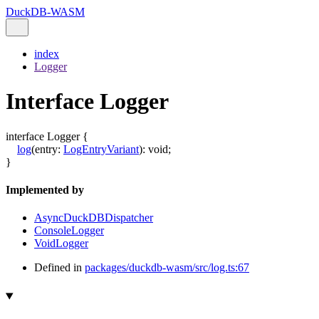
DuckDB-WASM
index
Logger
Interface Logger
interface
Logger
{
log
(
entry
:
LogEntryVariant
)
:
void
;
}
Implemented by
AsyncDuckDBDispatcher
ConsoleLogger
VoidLogger
Defined in
packages/duckdb-wasm/src/log.ts:67